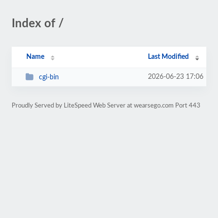
Index of /
Name
Last Modified
2026-06-23 17:06
cgi-bin
Proudly Served by LiteSpeed Web Server at wearsego.com Port 443